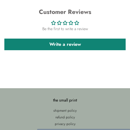
Customer Reviews
Be the first to write a review
Write a review
the small print
shipment policy
refund policy
privacy policy