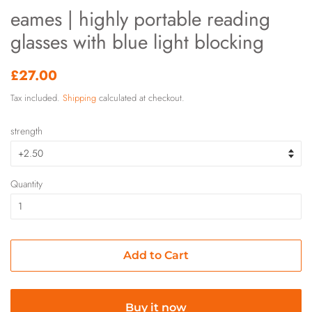
eames | highly portable reading
glasses with blue light blocking
Regular
Sale
£27.00
price
price
Tax included.
Shipping
calculated at checkout.
strength
Quantity
Add to Cart
Buy it now