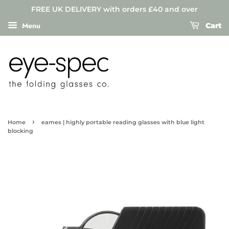
FREE UK DELIVERY with orders £40 and over
Menu
Cart
›
Home
eames | highly portable reading glasses with blue light
blocking