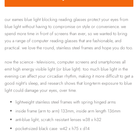
our eames blue light blocking reading glasses protect your eyes from
blue light without having to compromise on style or convenience. we
spend more time in front of screens than ever, so we wanted to bring
you a range of computer reading glasses that are fashionable, and
practical. we love the round, stainless steel frames and hope you do too.
now the science - televisions, computer screens and smartphones all
emit high energy visible light (or blue light). too much blue light in the
evening can affect your circadian rhythm, making it more difficult to get a
good night’s sleep, and research shows that long-term exposure to blue
light could damage your eyes, over time.
lightweight stainless steel frames with spring hinged arms
inside frame (arm to arm) 133mm, inside arm length 136mm
anti-blue light, scratch resistant lenses w38 x h32
pocket-sized black case w42 x h75 x d14